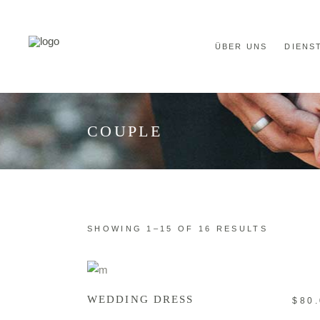
ÜBER UNS
DIENS
COUPLE
SHOWING 1–15 OF 16 RESULTS
ADD TO CART
WEDDING DRESS
$
80