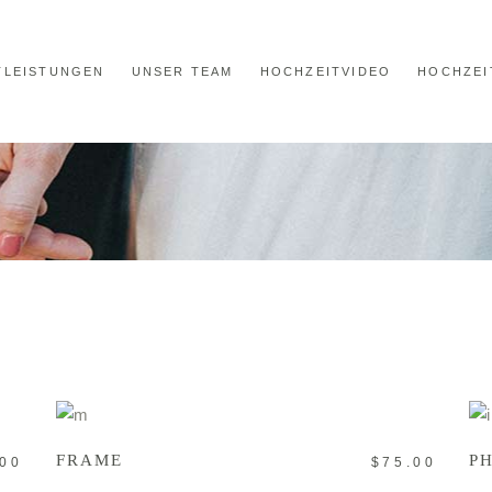
TLEISTUNGEN
UNSER TEAM
HOCHZEITVIDEO
HOCHZEI
ADD TO CART
FRAME
P
.00
$
75.00