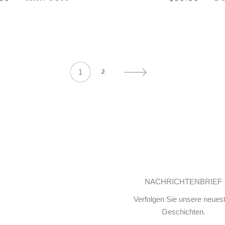
1
2
NACHRICHTENBRIEF
Verfolgen Sie unsere neues
Geschichten.