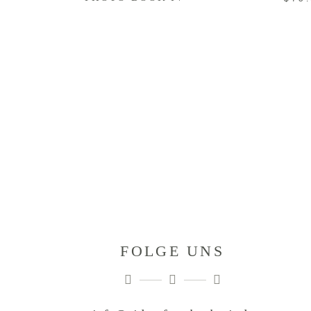
FOLGE UNS