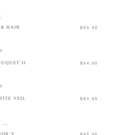
ADD TO CART
New
OR HAIR
$
55.00
ADD TO CART
OUQUET II
$
64.00
ADD TO CART
HITE VEIL
$
84.00
READ MORE
old
OOK V
$
95.00