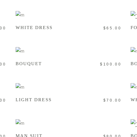
ADD TO CART
WHITE DRESS
F
.00
$
65.00
ADD TO CART
BOUQUET
B
.00
$
100.00
ADD TO CART
LIGHT DRESS
W
.00
$
70.00
ADD TO CART
S
MAN SUIT
B
.00
$
80.00