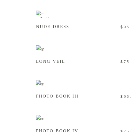
READ MORE
Sold
NUDE DRESS
$
95
ADD TO CART
LONG VEIL
$
75
ADD TO CART
PHOTO BOOK III
$
96
ADD TO CART
PHOTO BOOK IV
$
75