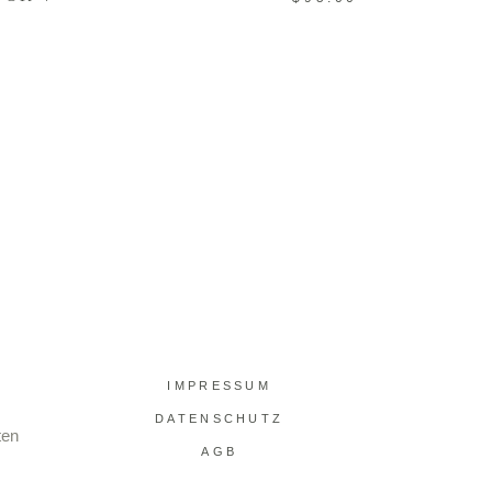
IMPRESSUM
DATENSCHUTZ
ten
AGB