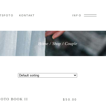
TSFOTO
KONTAKT
INFO
Home
/
Shop
/
Couple
ADD TO CART
HOTO BOOK II
$
50.00