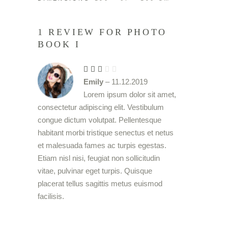
1 REVIEW FOR
PHOTO
BOOK I
Rated
3
Emily
–
11.12.2019
out
of
Lorem ipsum dolor sit amet,
5
consectetur adipiscing elit. Vestibulum
congue dictum volutpat. Pellentesque
habitant morbi tristique senectus et netus
et malesuada fames ac turpis egestas.
Etiam nisl nisi, feugiat non sollicitudin
vitae, pulvinar eget turpis. Quisque
placerat tellus sagittis metus euismod
facilisis.