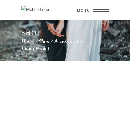
MENU
SHOP
Home
/
Shop
/
Accessories
/
Photo Book I