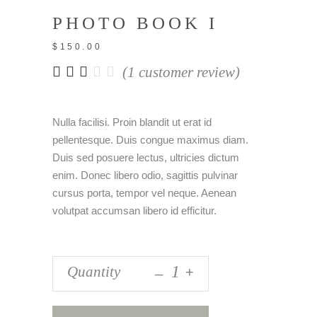
PHOTO BOOK I
$
150.00
Rated
1
(
1
customer review)
3.00
out
of
Nulla facilisi. Proin blandit ut erat id
5
pellentesque. Duis congue maximus diam.
based
on
Duis sed posuere lectus, ultricies dictum
customer
enim. Donec libero odio, sagittis pulvinar
rating
cursus porta, tempor vel neque. Aenean
volutpat accumsan libero id efficitur.
_
Quantity
+