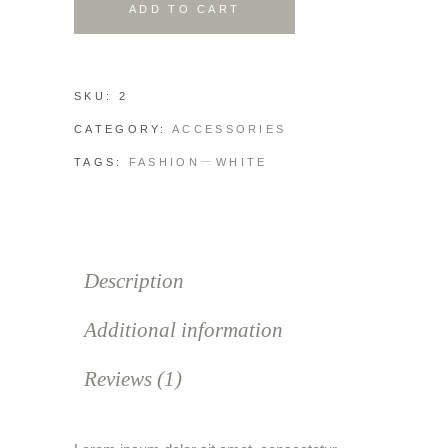
ADD TO CART
SKU:
2
CATEGORY:
ACCESSORIES
TAGS:
FASHION
WHITE
Description
Additional information
Reviews (1)