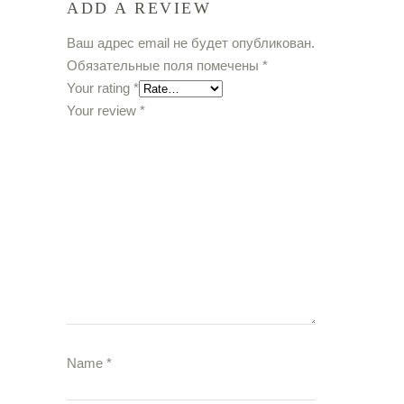
ADD A REVIEW
Ваш адрес email не будет опубликован.
Обязательные поля помечены
*
Your rating
*
Your review
*
Name
*