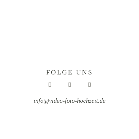
FOLGE UNS
info@video-foto-hochzeit.de