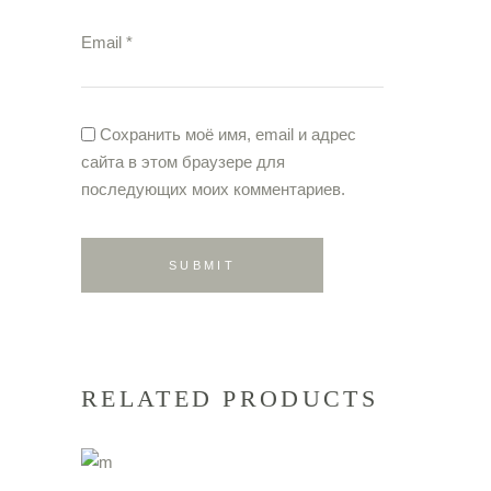
Email
*
Сохранить моё имя, email и адрес
сайта в этом браузере для
последующих моих комментариев.
RELATED PRODUCTS
ADD TO CART