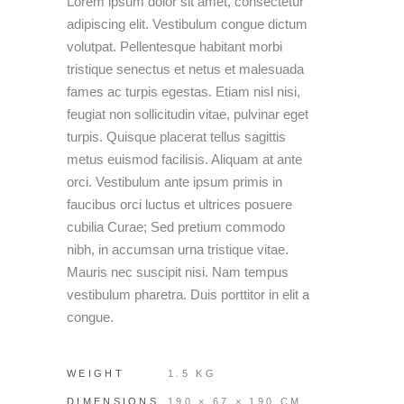
Lorem ipsum dolor sit amet, consectetur
adipiscing elit. Vestibulum congue dictum
volutpat. Pellentesque habitant morbi
tristique senectus et netus et malesuada
fames ac turpis egestas. Etiam nisl nisi,
feugiat non sollicitudin vitae, pulvinar eget
turpis. Quisque placerat tellus sagittis
metus euismod facilisis. Aliquam at ante
orci. Vestibulum ante ipsum primis in
faucibus orci luctus et ultrices posuere
cubilia Curae; Sed pretium commodo
nibh, in accumsan urna tristique vitae.
Mauris nec suscipit nisi. Nam tempus
vestibulum pharetra. Duis porttitor in elit a
congue.
WEIGHT
1.5 KG
DIMENSIONS
190 × 67 × 190 CM