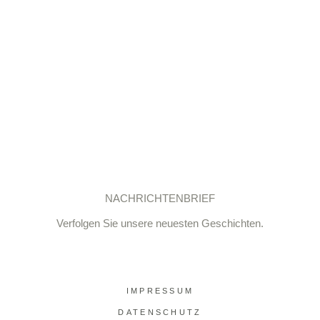
NACHRICHTENBRIEF
Verfolgen Sie unsere neuesten Geschichten.
IMPRESSUM
DATENSCHUTZ