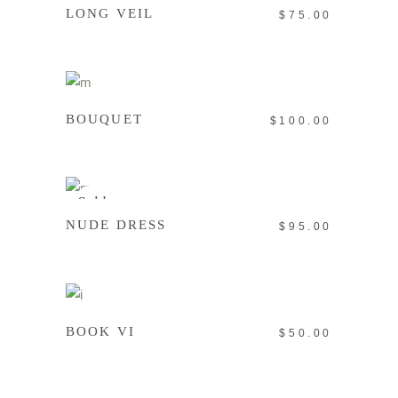
LONG VEIL
$
75.00
ADD TO CART
BOUQUET
$
100.00
READ MORE
Sold
NUDE DRESS
$
95.00
ADD TO CART
BOOK VI
$
50.00