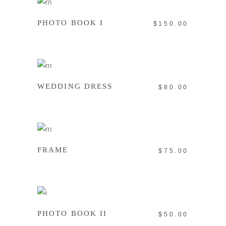
PHOTO BOOK I
$
150.00
ADD TO CART
WEDDING DRESS
$
80.00
ADD TO CART
FRAME
$
75.00
ADD TO CART
PHOTO BOOK II
$
50.00