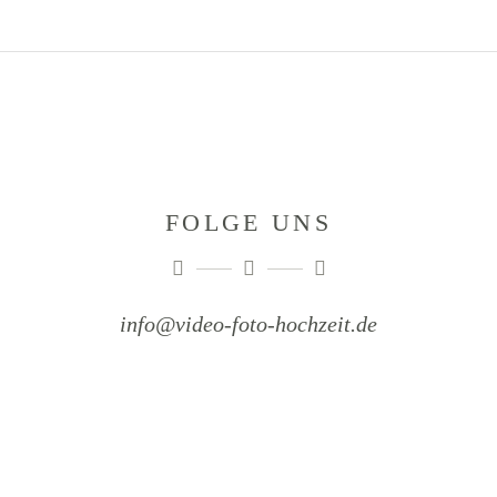
FOLGE UNS
info@video-foto-hochzeit.de