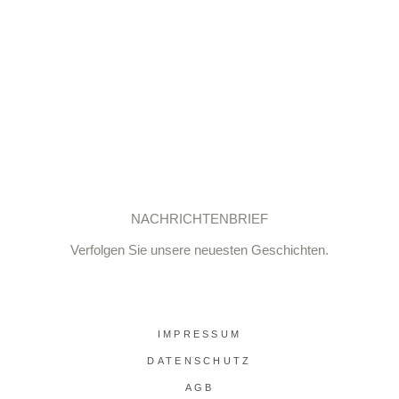
NACHRICHTENBRIEF
Verfolgen Sie unsere neuesten Geschichten.
IMPRESSUM
DATENSCHUTZ
AGB