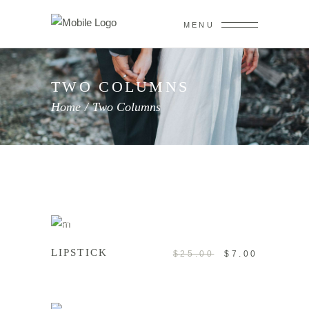
MENU
TWO COLUMNS
Home
/
Two Columns
ADD TO CART
Sale
LIPSTICK
$
25.00
$
7.00
ADD TO CART