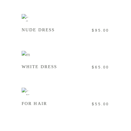
READ MORE
Sold
NUDE DRESS
$
95.00
ADD TO CART
WHITE DRESS
$
65.00
ADD TO CART
New
FOR HAIR
$
55.00